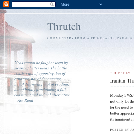
Thrutch
COMMENTARY FROM A PRO-REASON, PRO-EGOI
Ideas cannot be fought except by
means of better ideas. The battle
consists not of opposing, but of
THURSDAY, 
exposing; not of denouncing
Iranian Th
but of disproving; not of evading,
but of boldly proclaiming a full,
consistent and radical alternative.
Monday's WSJ 
-- Ayn Rand
not only for t
for the need to
better appreci
its imminent ri
POSTED BY A