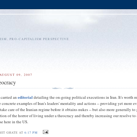
SM, PRO-CAPITALISM PERSPECTIVE
AUGUST 09, 2007
eocracy
editorial
carried an
detailing the on-going political executions in Iran. It's worth 
he concrete examples of Iran's leaders' mentality and actions -- providing yet more e
 take care of the Iranian regime before it obtains nukes -- but also more generally to
ation of the horror of living under a theocracy and thereby increasing our resolve t
se here in the US.
MIT GHATE AT
6:17 PM