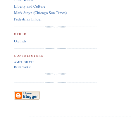
Liberty and Culture
Mark Steyn (Chicago Sun Times)
Pedestrian Infidel
OTHER
Orchids
CONTRIBUTORS
AMIT GHATE
ROB TARR