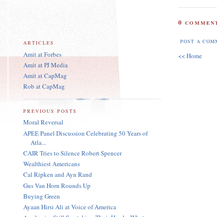
0
COMMENT
POST A COM
ARTICLES
Amit at Forbes
<< Home
Amit at PJ Media
Amit at CapMag
Rob at CapMag
PREVIOUS POSTS
Moral Reversal
APEE Panel Discussion Celebrating 50 Years of
Atla...
CAIR Tries to Silence Robert Spencer
Wealthiest Americans
Cal Ripken and Ayn Rand
Gus Van Horn Rounds Up
Buying Green
Ayaan Hirsi Ali at Voice of America