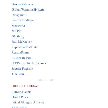
George Reisman
Global Warming Hysteria
Instapundit
Isaac Schrodinger
Medworth
Not PC
OActivity
Paul McKeever
Repeal the Bailouts
ReasonPharm
Rule of Reason
SEPP - The Week that Was
Secular Foxhole
Tim Blair
JIHADIST THREAT
Caroline Glick
Daniel Pipes
Infidel Bloggers Alliance
Jihad Watch