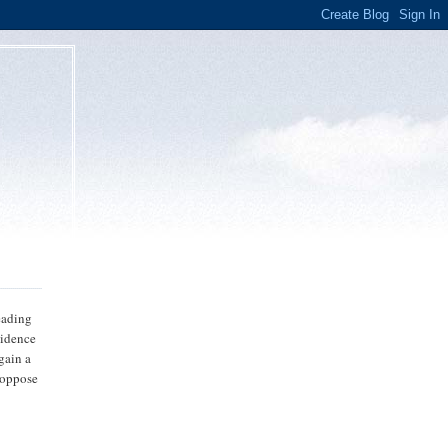
reading
vidence
 gain a
o oppose