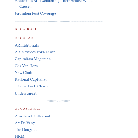
Academics Still Scratching Their Heads: What
Cause...
Jerusalem Post Coverage
BLOG ROLL
REGULAR
ARI Editorials
ARI's Voices For Reason
Capitalism Magazine
Gus Van Horn
New Clarion
Rational Capitalist
Titanic Deck Chairs
Undercurrent
OCCASIONAL
Armchair Intellectual
Art De Vany
The Dougout
FIRM