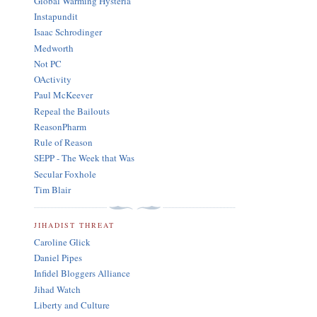
Global Warming Hysteria
Instapundit
Isaac Schrodinger
Medworth
Not PC
OActivity
Paul McKeever
Repeal the Bailouts
ReasonPharm
Rule of Reason
SEPP - The Week that Was
Secular Foxhole
Tim Blair
JIHADIST THREAT
Caroline Glick
Daniel Pipes
Infidel Bloggers Alliance
Jihad Watch
Liberty and Culture