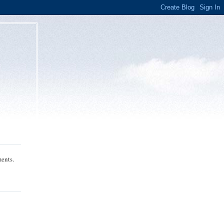
ments.