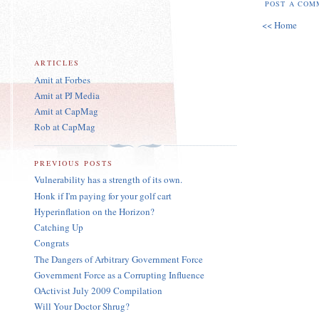
POST A COM
<< Home
ARTICLES
Amit at Forbes
Amit at PJ Media
Amit at CapMag
Rob at CapMag
PREVIOUS POSTS
Vulnerability has a strength of its own.
Honk if I'm paying for your golf cart
Hyperinflation on the Horizon?
Catching Up
Congrats
The Dangers of Arbitrary Government Force
Government Force as a Corrupting Influence
OActivist July 2009 Compilation
Will Your Doctor Shrug?