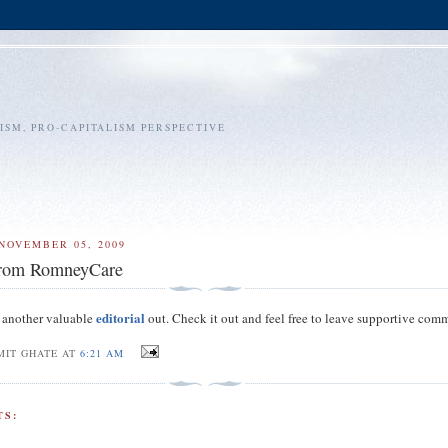
SM, PRO-CAPITALISM PERSPECTIVE
NOVEMBER 05, 2009
from RomneyCare
editorial
 another valuable
out. Check it out and feel free to leave supportive com
MIT GHATE AT
6:21 AM
S: