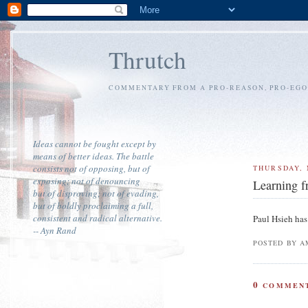
Thrutch
COMMENTARY FROM A PRO-REASON, PRO-EGOI
Ideas cannot be fought except by
means of better ideas. The battle
consists not of opposing, but of
THURSDAY, 
exposing; not of denouncing
Learning 
but of disproving; not of evading,
but of boldly proclaiming a full,
consistent and radical alternative.
Paul Hsieh has
-- Ayn Rand
POSTED BY A
0
COMMENT