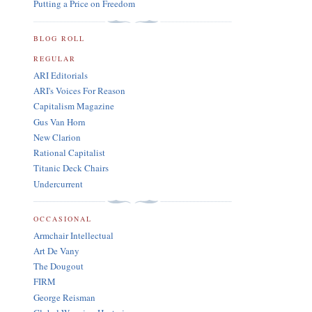
Putting a Price on Freedom
BLOG ROLL
REGULAR
ARI Editorials
ARI's Voices For Reason
Capitalism Magazine
Gus Van Horn
New Clarion
Rational Capitalist
Titanic Deck Chairs
Undercurrent
OCCASIONAL
Armchair Intellectual
Art De Vany
The Dougout
FIRM
George Reisman